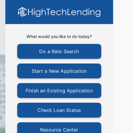
What would you like to do today?
Do a Rate Search
Start a New Application
Finish an Existing Application
Check Loan Status
Resource Center