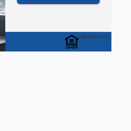
NMLS ID #7147